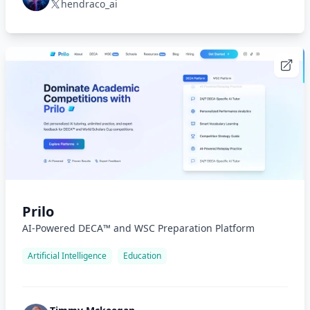
hendraco_ai
Prilo
AI-Powered DECA™ and WSC Preparation Platform
Artificial Intelligence
Education