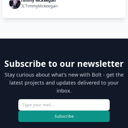
Timmy Mckeegan
TimmyMckeegan
Subscribe to our newsletter
Stay curious about what's new with Bolt - get the
latest projects and updates delivered to your
inbox.
Subscribe