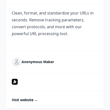
Clean, format, and standardize your URLs in
seconds. Remove tracking parameters,
convert protocols, and more with our
powerful URL processing tool.
Anonymous Maker
Visit website
→