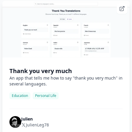
Thank you very much
An app that tells me how to say "thank you very much" in
several languages.
Education
Personal Life
Julien
JulienLeg78