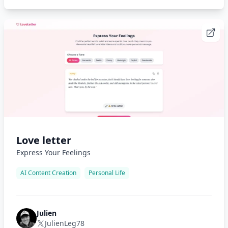
Love letter
Express Your Feelings
AI Content Creation
Personal Life
Julien
JulienLeg78