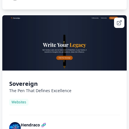
Sovereign
The Pen That Defines Excellence
Websites
Hendraco 🧬