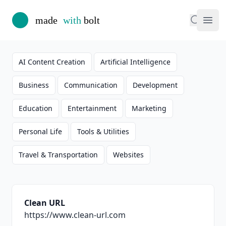
Made with Bolt
Search
Ope
AI Content Creation
Artificial Intelligence
Business
Communication
Development
Education
Entertainment
Marketing
Personal Life
Tools & Utilities
Travel & Transportation
Websites
Summary
Clean URL
https://www.clean-url.com