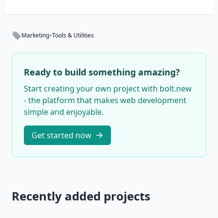
•
Marketing
Tools & Utilities
Ready to build something amazing?
Start creating your own project with bolt.new
- the platform that makes web development
simple and enjoyable.
Get started now
Recently added projects