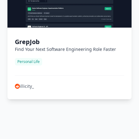
GrepJob
Find Your Next Software Engineering Role Faster
Personal Life
illicity_