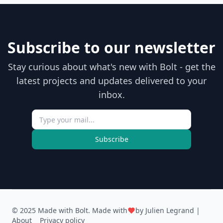
Subscribe to our newsletter
Stay curious about what's new with Bolt - get the
latest projects and updates delivered to your
inbox.
Subscribe
© 2025 Made with Bolt. Made with
by
Julien Legrand
|
About
Privacy policy