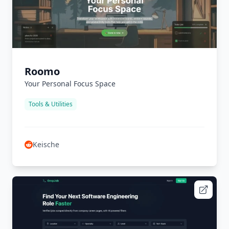
Roomo
Your Personal Focus Space
Tools & Utilities
Keische