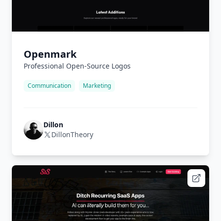
Openmark
Professional Open-Source Logos
Communication
Marketing
Dillon
DillonTheory