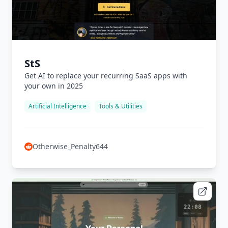
StS
Get AI to replace your recurring SaaS apps with
your own in 2025
Artificial Intelligence
Tools & Utilities
Otherwise_Penalty644